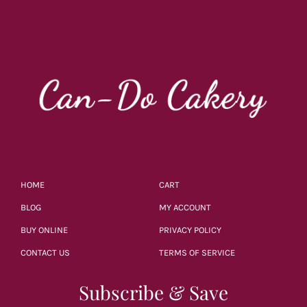
HOME
CART
BLOG
MY ACCOUNT
BUY ONLINE
PRIVACY POLICY
CONTACT US
TERMS OF SERVICE
Subscribe & Save