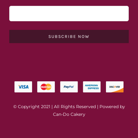
SUBSCRIBE NOW
© Copyright 2021 | All Rights Reserved | Powered by
Can-Do Cakery