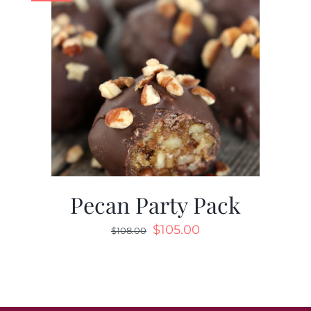
Pecan Party Pack
$
105.00
$
108.00