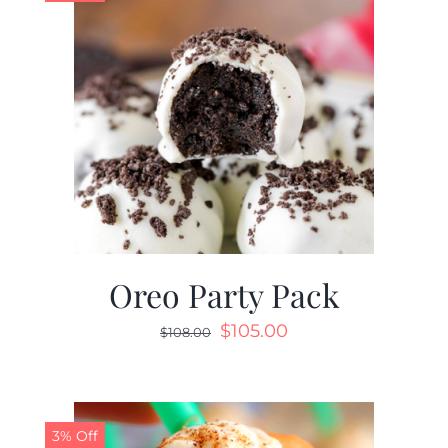
Oreo Party Pack
$
105.00
$
108.00
3% Off