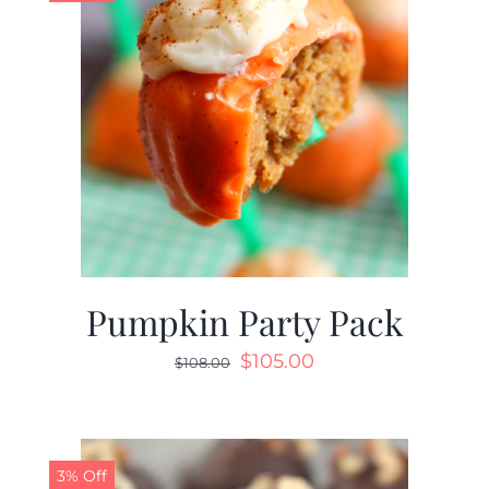
Pumpkin Party Pack
$
105.00
$
108.00
3% Off