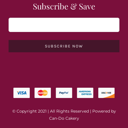
Subscribe & Save
SUBSCRIBE NOW
© Copyright 2021 | All Rights Reserved | Powered by
Can-Do Cakery