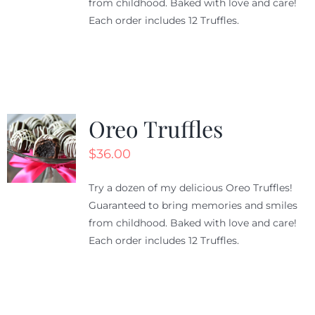
from childhood. Baked with love and care!
Each order includes 12 Truffles.
Oreo Truffles
$
36.00
Try a dozen of my delicious Oreo Truffles!
Guaranteed to bring memories and smiles
from childhood. Baked with love and care!
Each order includes 12 Truffles.