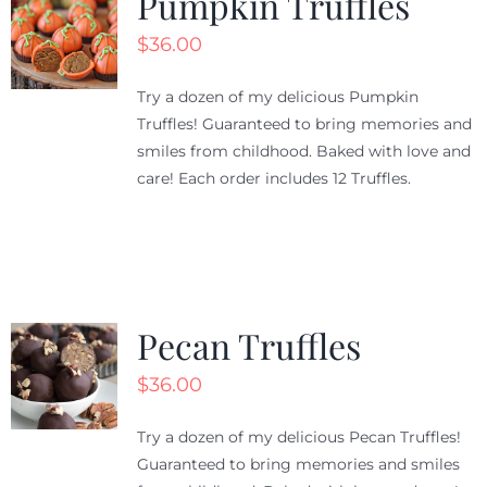
Pumpkin Truffles
$
36.00
Try a dozen of my delicious Pumpkin
Truffles! Guaranteed to bring memories and
smiles from childhood. Baked with love and
care! Each order includes 12 Truffles.
Pecan Truffles
$
36.00
Try a dozen of my delicious Pecan Truffles!
Guaranteed to bring memories and smiles