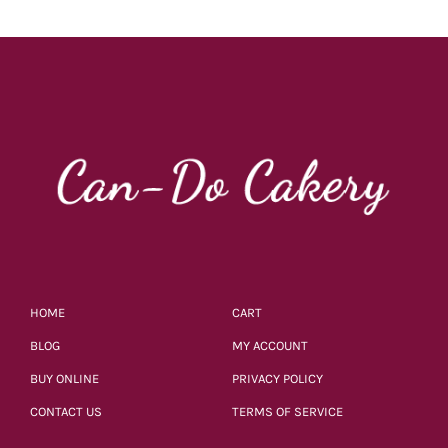
HOME
CART
BLOG
MY ACCOUNT
BUY ONLINE
PRIVACY POLICY
CONTACT US
TERMS OF SERVICE